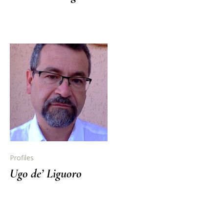
Profiles
Ugo de’ Liguoro