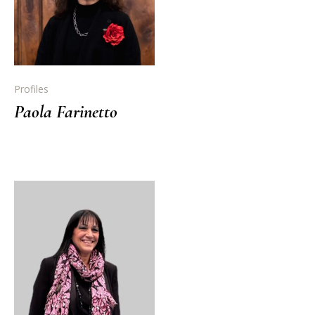
Profiles
Paola Farinetto