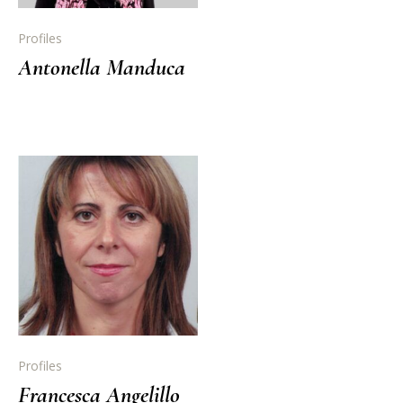
Profiles
Antonella Manduca
Profiles
Francesca Angelillo