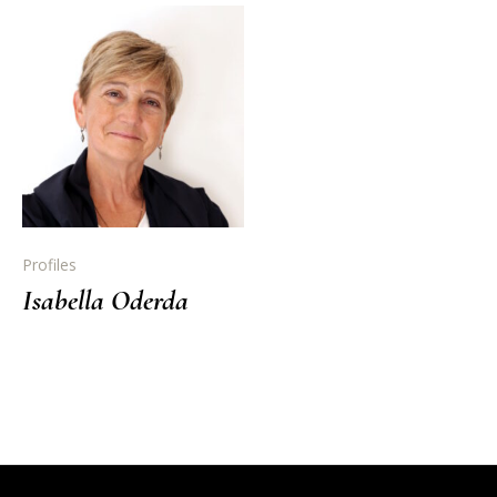
Profiles
Isabella Oderda