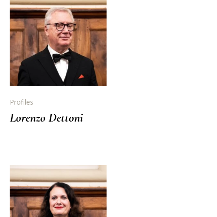
Profiles
Lorenzo Dettoni