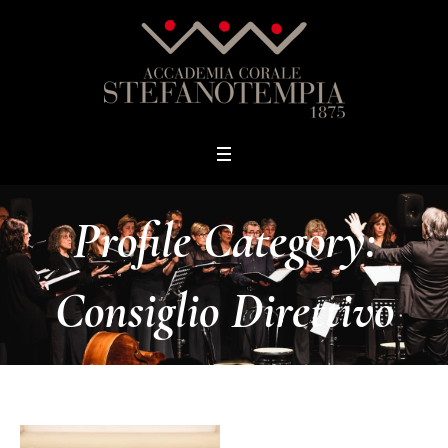
Profile Category:
Consiglio Direttivo